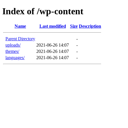
Index of /wp-content
Name
Last modified
Size
Description
Parent Directory
-
uploads/
2021-06-26 14:07
-
themes/
2021-06-26 14:07
-
languages/
2021-06-26 14:07
-