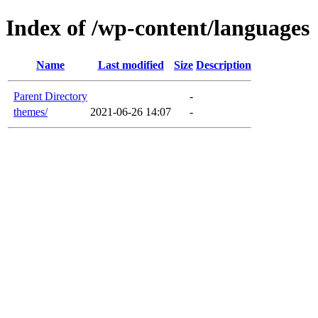
Index of /wp-content/languages
Name
Last modified
Size
Description
Parent Directory
-
themes/
2021-06-26 14:07
-