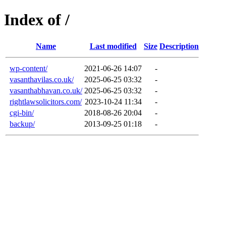
Index of /
Name
Last modified
Size
Description
wp-content/
2021-06-26 14:07
-
vasanthavilas.co.uk/
2025-06-25 03:32
-
vasanthabhavan.co.uk/
2025-06-25 03:32
-
rightlawsolicitors.com/
2023-10-24 11:34
-
cgi-bin/
2018-08-26 20:04
-
backup/
2013-09-25 01:18
-