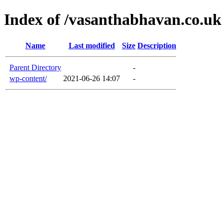
Index of /vasanthabhavan.co.uk
Name
Last modified
Size
Description
Parent Directory
-
wp-content/
2021-06-26 14:07
-