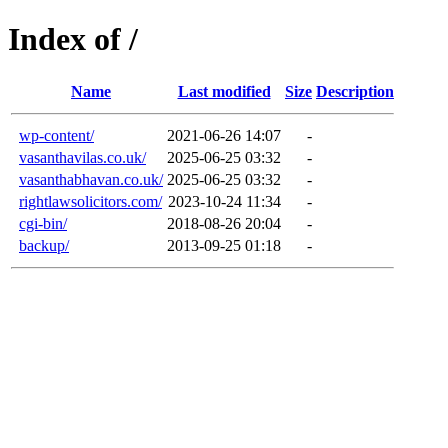
Index of /
Name
Last modified
Size
Description
wp-content/
2021-06-26 14:07
-
vasanthavilas.co.uk/
2025-06-25 03:32
-
vasanthabhavan.co.uk/
2025-06-25 03:32
-
rightlawsolicitors.com/
2023-10-24 11:34
-
cgi-bin/
2018-08-26 20:04
-
backup/
2013-09-25 01:18
-