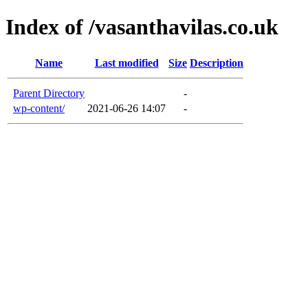
Index of /vasanthavilas.co.uk
Name
Last modified
Size
Description
Parent Directory
-
wp-content/
2021-06-26 14:07
-